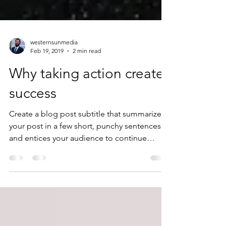
westernsunmedia
Feb 19, 2019
2 min read
Why taking action creates
success
Create a blog post subtitle that summarizes
your post in a few short, punchy sentences
and entices your audience to continue
reading....