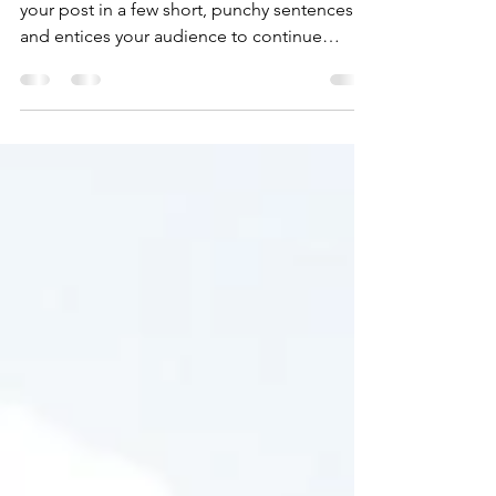
Time for a change
Create a blog post subtitle that summarizes
your post in a few short, punchy sentences
and entices your audience to continue
reading....