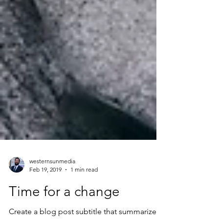
westernsunmedia
Feb 19, 2019
1 min read